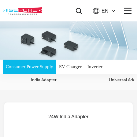
EN
Consumer Power Supply
EV Charger
Inverter
India Adapter
Universal Ada
24W India Adapter