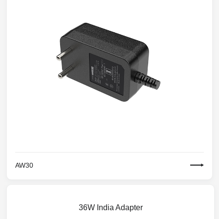
AW30
36W India Adapter