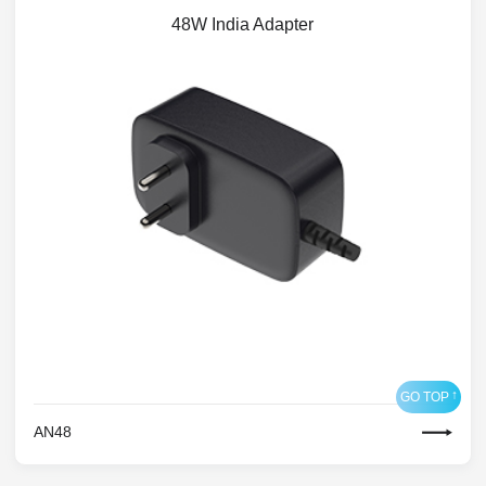
48W India Adapter
AN48