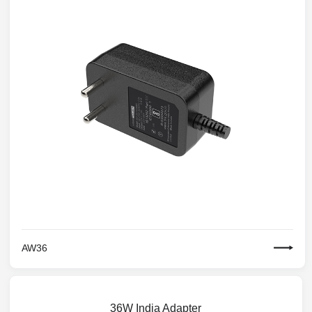
AW36
36W India Adapter