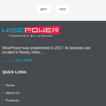
prev
next
WisePower was established in 2017. Its factories are
located in Noida, India...
Learn More
Quick Links
Home
About Us
Products