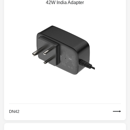
42W India Adapter
DN42