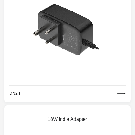
DN24
18W India Adapter