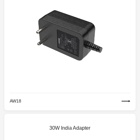
AW18
30W India Adapter