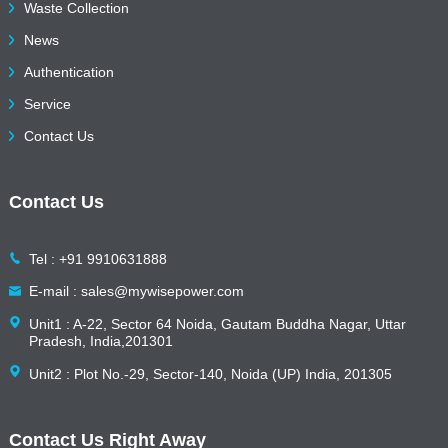
Waste Collection
News
Authentication
Service
Contact Us
Contact Us
Tel : +91 9910631888
E-mail : sales@mywisepower.com
Unit1 : A-22, Sector 64 Noida, Gautam Buddha Nagar, Uttar
Pradesh, India,201301
Unit2 : Plot No.-29, Sector-140, Noida (UP) India, 201305
Contact Us Right Away