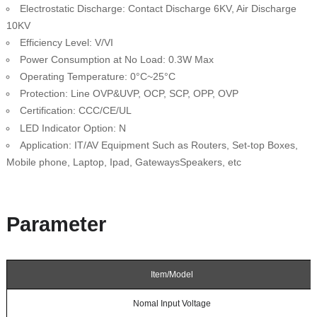
Electrostatic Discharge: Contact Discharge 6KV, Air Discharge
10KV
Efficiency Level: V/VI
Power Consumption at No Load: 0.3W Max
Operating Temperature: 0°C~25°C
Protection: Line OVP&UVP, OCP, SCP, OPP, OVP
Certification: CCC/CE/UL
N
LED Indicator Option:
Application: IT/AV Equipment Such as Routers, Set-top Boxes,
Mobile phone, Laptop, Ipad, GatewaysSpeakers, etc
Parameter
Item/Model
Nomal Input Voltage