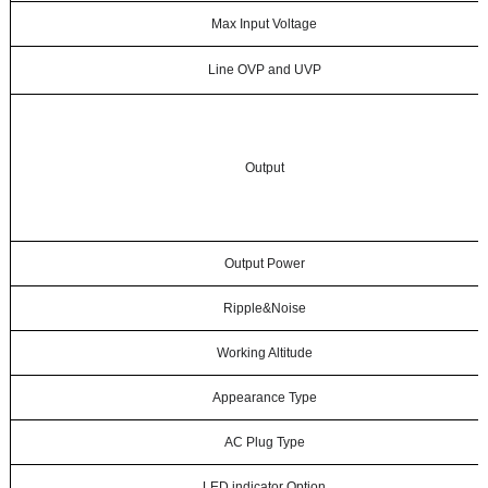
Max Input Voltage
Line OVP and UVP
Output
Output Power
Ripple&Noise
Working Altitude
Appearance Type
AC Plug Type
LED indicator Option