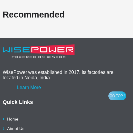
Recommended
WisePower was established in 2017. Its factories are
located in Noida, India...
Learn More
↑
GO TOP
Quick Links
Home
About Us