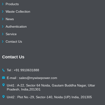
Products
Waste Collection
News
Authentication
Service
Contact Us
Contact Us
Tel : +91 9910631888
E-mail : sales@mywisepower.com
Unit1 : A-22, Sector 64 Noida, Gautam Buddha Nagar, Uttar
Pradesh, India,201301
Unit2 : Plot No.-29, Sector-140, Noida (UP) India, 201305