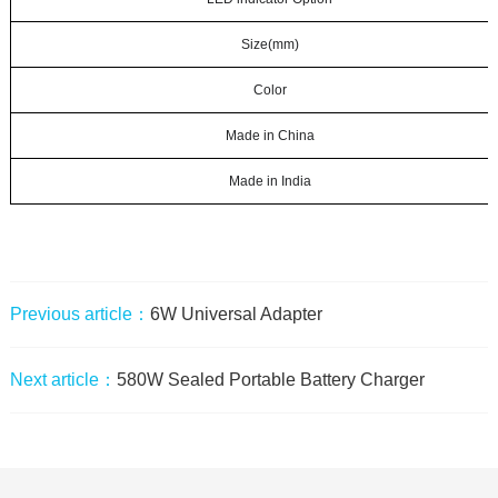
Size(mm)
Color
Made in China
Made in India
Previous article：
6W Universal Adapter
Next article：
580W Sealed Portable Battery Charger