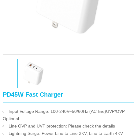
PD45W Fast Charger
Input Voltage Range: 100-240V~50/60Hz (AC line)UVP/OVP
Optional
Line OVP and UVP protection: Please check the details
Lightning Surge: Power Line to Line 2KV, Line to Earth 4KV