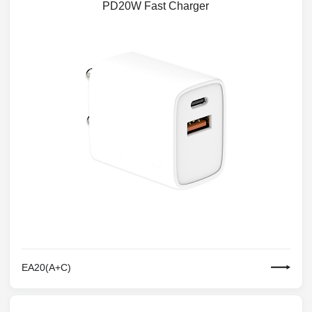
PD20W Fast Charger
EA20(A+C)