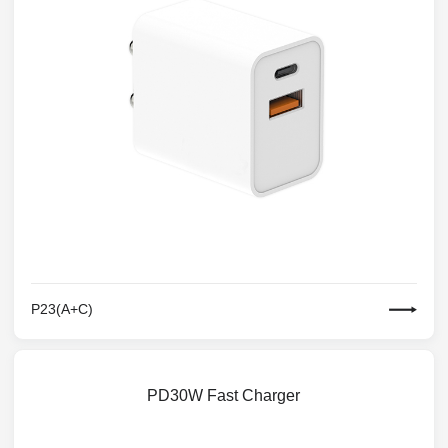
P23(A+C)
PD30W Fast Charger