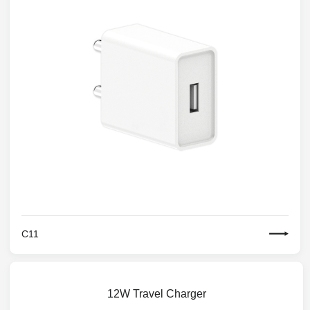
C11
12W Travel Charger