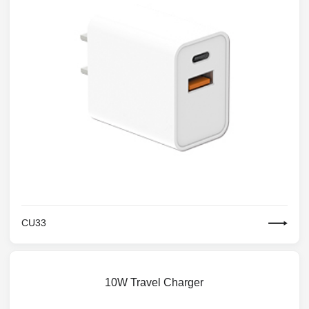
CU33
10W Travel Charger