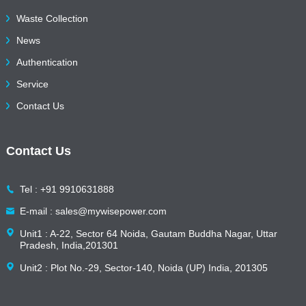
Waste Collection
News
Authentication
Service
Contact Us
Contact Us
Tel : +91 9910631888
E-mail : sales@mywisepower.com
Unit1 : A-22, Sector 64 Noida, Gautam Buddha Nagar, Uttar
Pradesh, India,201301
Unit2 : Plot No.-29, Sector-140, Noida (UP) India, 201305