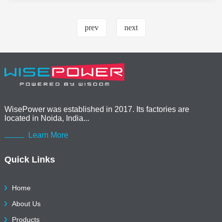
prev
next
WisePower was established in 2017. Its factories are
located in Noida, India...
Learn More
Quick Links
Home
About Us
Products