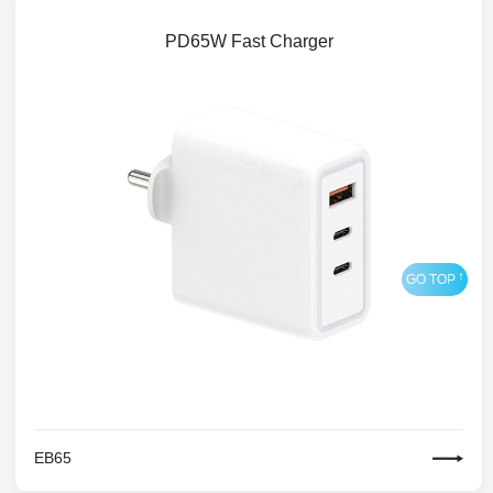
PD65W Fast Charger
EB65