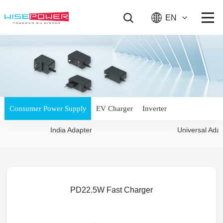
EN
Consumer Power Supply
EV Charger
Inverter
India Adapter
Universal Ada
PD22.5W Fast Charger