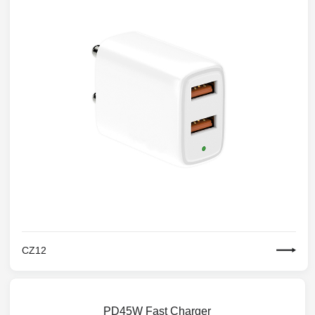
CZ12
PD45W Fast Charger