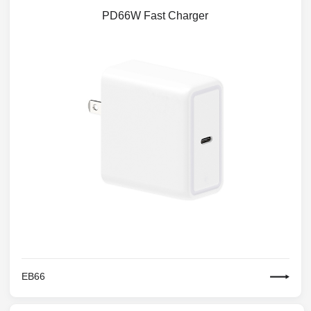
PD66W Fast Charger
EB66