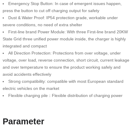
Emergency Stop Button: In case of emergent issues happen,
press the button to cut off charging output for safety
Dust & Water Proof: IP54 protection grade, workable under
severe conditions, no need of extra shelter
First-line brand Power Module: With three First-line brand 20KW
State Grid three unified power module inside, the charger is highly
integrated and compact
All Direction Protection: Protections from over voltage, under
voltage, over load, reverse connection, short circuit, current leakage
and over temperature to ensure the product working safely and
avoid accidents effectively
Strong compatibility: compatible with most European standard
electric vehicles on the market
Flexible charging pile：Flexible distribution of charging power
Parameter